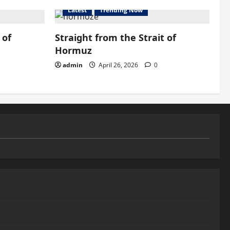
Latest
Trending Now
 of
Straight from the Strait of
Hormuz
admin
April 26, 2026
0