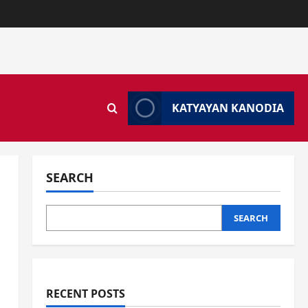
KATYAYAN KANODIA
SEARCH
SEARCH
RECENT POSTS