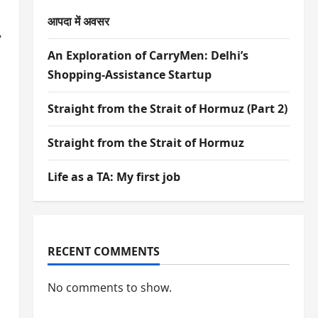
आपदा में अवसर
y
An Exploration of CarryMen: Delhi’s
Shopping-Assistance Startup
Straight from the Strait of Hormuz (Part 2)
Straight from the Strait of Hormuz
Life as a TA: My first job
RECENT COMMENTS
No comments to show.