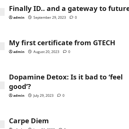
Finally ID.. and a gateway to futur
admin
September 29, 2023
0
My first certificate from GTECH
admin
August 20, 2023
0
Dopamine Detox: Is it bad to ‘feel
good’?
admin
July 29, 2023
0
Carpe Diem