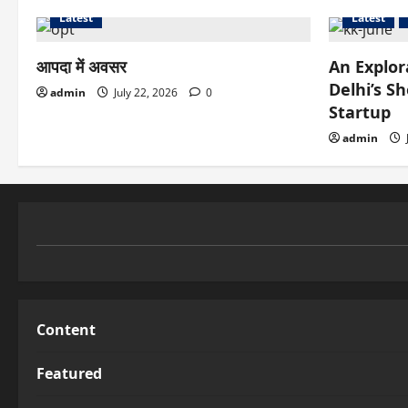
Latest
Latest
आपदा में अवसर
An Explor
Delhi’s S
admin
July 22, 2026
0
Startup
admin
Content
Featured