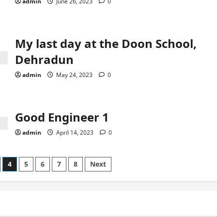
admin
June 26, 2023
0
My last day at the Doon School,
Dehradun
admin
May 24, 2023
0
Good Engineer 1
admin
April 14, 2023
0
4
5
6
7
8
Next