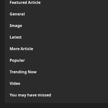
Featured Article
General
Image
Latest
More Article
Popular
Trending Now
Video
You may have missed