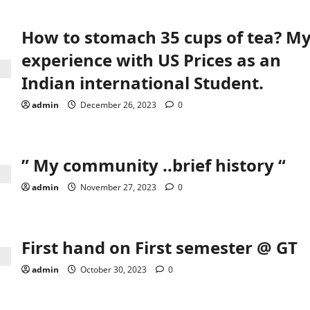
How to stomach 35 cups of tea? M
experience with US Prices as an
Indian international Student.
admin
December 26, 2023
0
” My community ..brief history “
admin
November 27, 2023
0
First hand on First semester @ GT
admin
October 30, 2023
0