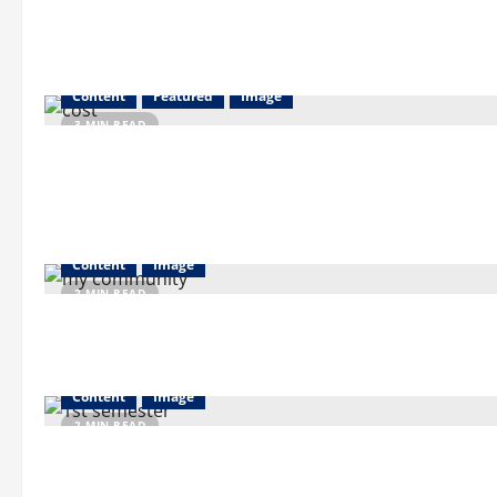
Content
Featured
Image
3 MIN READ
Content
Image
2 MIN READ
Content
Image
2 MIN READ