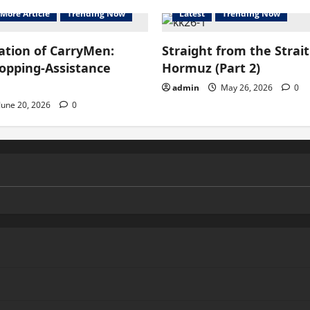
More Article
Trending Now
Latest
Trending Now
ation of CarryMen:
Straight from the Strait
hopping-Assistance
Hormuz (Part 2)
admin
May 26, 2026
0
June 20, 2026
0