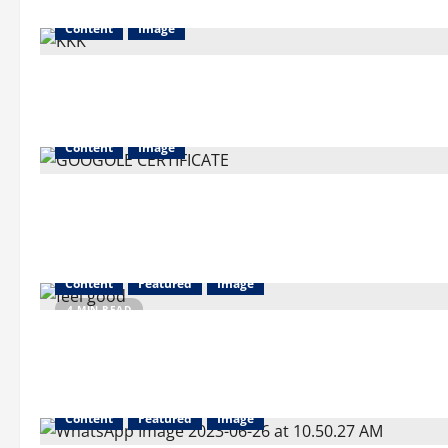
Content
Image
Content
Image
Content
Featured
Image
4 MIN READ
Content
Featured
Image