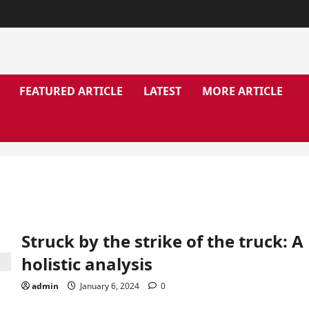
FEATURED ARTICLE
LATEST
MORE ARTICLE
Struck by the strike of the truck: A
holistic analysis
admin
January 6, 2024
0