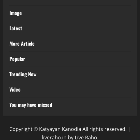
Image
Latest
More Article
Popular
Trending Now
Video
You may have missed
Copyright © Katyayan Kanodia All rights reserved.
|
liveraho.in
by Live Raho.