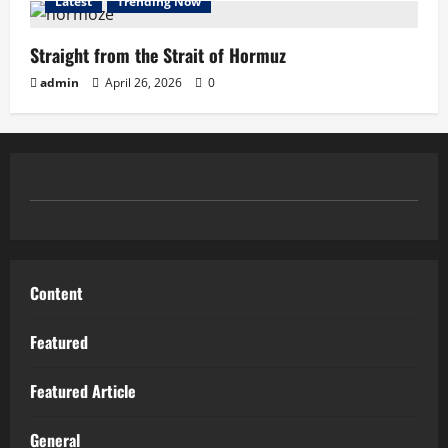
Latest
Trending Now
Straight from the Strait of Hormuz
admin
April 26, 2026
0
Content
Featured
Featured Article
General