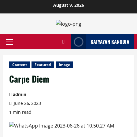
Skip
August 9, 2026
to
content
KATYAYAN KANODIA
Primary
Menu
Content
Featured
Image
Carpe Diem
admin
June 26, 2023
1 min read