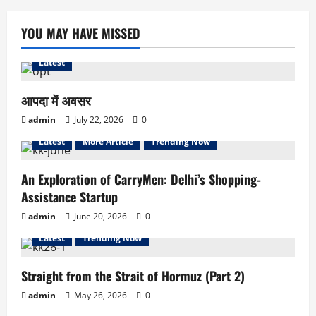
YOU MAY HAVE MISSED
Latest
आपदा में अवसर
admin
July 22, 2026
0
Latest
More Article
Trending Now
An Exploration of CarryMen: Delhi’s Shopping-
Assistance Startup
admin
June 20, 2026
0
Latest
Trending Now
Straight from the Strait of Hormuz (Part 2)
admin
May 26, 2026
0