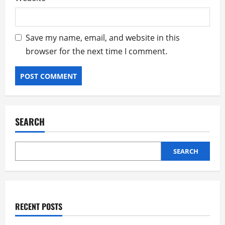
Save my name, email, and website in this
browser for the next time I comment.
SEARCH
SEARCH
RECENT POSTS