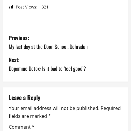
Post Views:
321
P
Previous:
o
My last day at the Doon School, Dehradun
s
Next:
Dopamine Detox: Is it bad to ‘feel good’?
t
n
a
Leave a Reply
v
Your email address will not be published.
Required
fields are marked
*
i
Comment
*