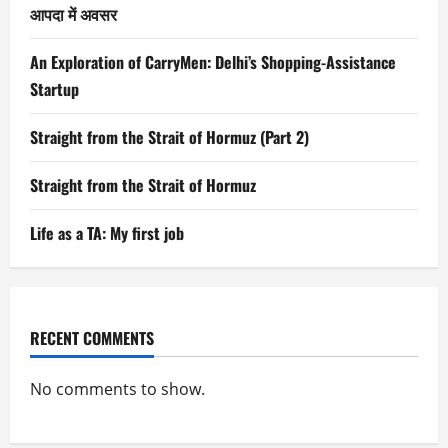
आपदा में अवसर
An Exploration of CarryMen: Delhi’s Shopping-Assistance
Startup
Straight from the Strait of Hormuz (Part 2)
Straight from the Strait of Hormuz
Life as a TA: My first job
RECENT COMMENTS
No comments to show.