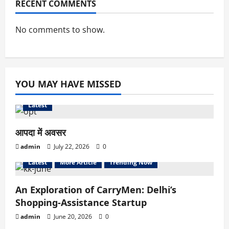
RECENT COMMENTS
No comments to show.
YOU MAY HAVE MISSED
Latest
आपदा में अवसर
admin
July 22, 2026
0
Latest
More Article
Trending Now
An Exploration of CarryMen: Delhi’s
Shopping-Assistance Startup
admin
June 20, 2026
0