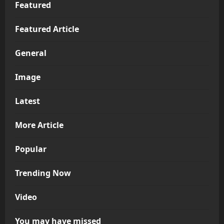
Featured
Featured Article
General
Image
Latest
More Article
Popular
Trending Now
Video
You may have missed