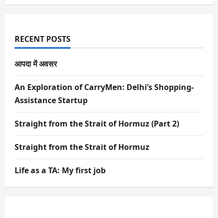
RECENT POSTS
आपदा में अवसर
An Exploration of CarryMen: Delhi’s Shopping-
Assistance Startup
Straight from the Strait of Hormuz (Part 2)
Straight from the Strait of Hormuz
Life as a TA: My first job