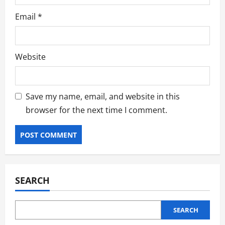
Email
*
Website
Save my name, email, and website in this
browser for the next time I comment.
SEARCH
SEARCH