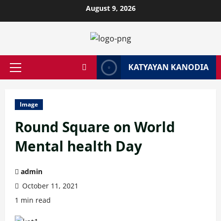
Skip
August 9, 2026
to
content
KATYAYAN KANODIA
Primary
Menu
Image
Round Square on World
Mental health Day
admin
October 11, 2021
1 min read