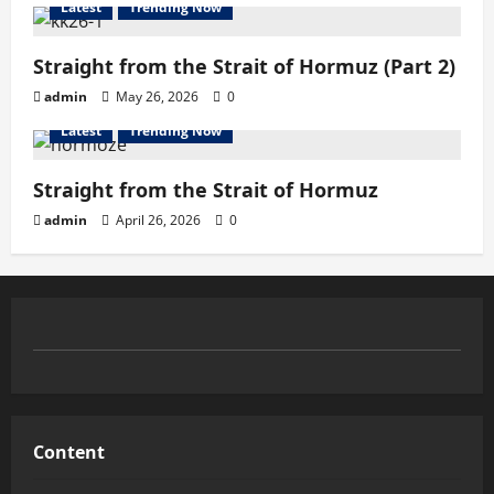
Latest
Trending Now
Straight from the Strait of Hormuz (Part 2)
admin
May 26, 2026
0
Latest
Trending Now
Straight from the Strait of Hormuz
admin
April 26, 2026
0
Content