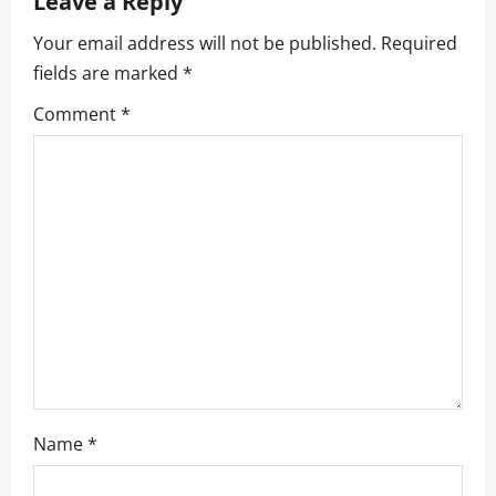
Leave a Reply
v
Your email address will not be published.
Required
fields are marked
*
i
Comment
*
g
a
t
i
o
n
Name
*