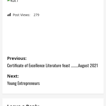
Post Views:
279
P
Previous:
o
Certificate of Excellence Literature feast ………August 2021
s
Next:
Young Entrepreneurs
t
n
a