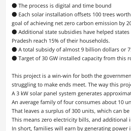
● The process is digital and time bound
● Each solar installation offsets 100 trees wort
goal of achieving net zero carbon emission by 2
● Additional state subsidies have helped states
Pradesh reach 15% of their households.
● A total subsidy of almost 9 billion dollars or
● Target of 30 GW installed capacity from this r
This project is a win-win for both the governme
struggling to make ends meet. The way this projec
A 3 kW solar panel system generates approximat
An average family of four consumes about 10 uni
That leaves a surplus of 300 units, which can be
This means zero electricity bills, and additiona
In short, families will earn by generating power i