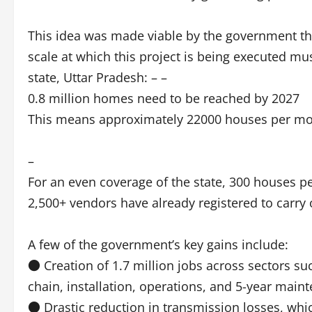
This idea was made viable by the government th
scale at which this project is being executed m
state, Uttar Pradesh: – –
0.8 million homes need to be reached by 2027
This means approximately 22000 houses per mon
–
For an even coverage of the state, 300 houses p
2,500+ vendors have already registered to carry o
A few of the government’s key gains include:
● Creation of 1.7 million jobs across sectors su
chain, installation, operations, and 5-year main
● Drastic reduction in transmission losses, whi