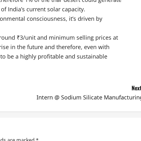
of India’s current solar capacity.
ronmental consciousness, it’s driven by
around ₹3/unit and minimum selling prices at
rise in the future and therefore, even with
to be a highly profitable and sustainable
Next
Intern @ Sodium Silicate Manufacturin
elds are marked
*