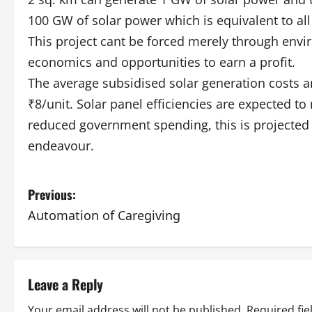
100 GW of solar power which is equivalent to all 
This project cant be forced merely through envi
economics and opportunities to earn a profit.
The average subsidised solar generation costs 
₹8/unit. Solar panel efficiencies are expected to 
reduced government spending, this is projected 
endeavour.
P
Previous:
Automation of Caregiving
o
s
t
Leave a Reply
Your email address will not be published.
Required fi