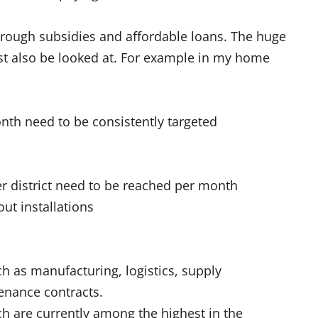
rough subsidies and affordable loans. The huge
ust also be looked at. For example in my home
th need to be consistently targeted
er district need to be reached per month
ut installations
ch as manufacturing, logistics, supply
tenance contracts.
ch are currently among the highest in the