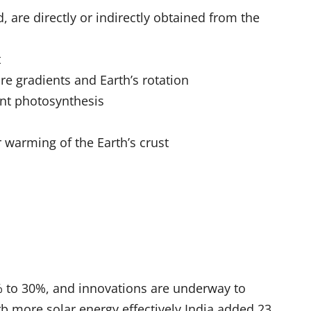
 are directly or indirectly obtained from the
t
e gradients and Earth’s rotation
ent photosynthesis
 warming of the Earth’s crust
% to 30%, and innovations are underway to
rb more solar energy effectively.India added 23