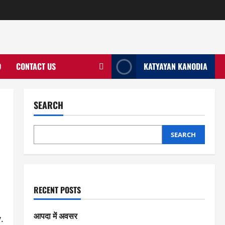
D
CONTACT US
KATYAYAN KANODIA
SEARCH
SEARCH
RECENT POSTS
आपदा में अवसर
.