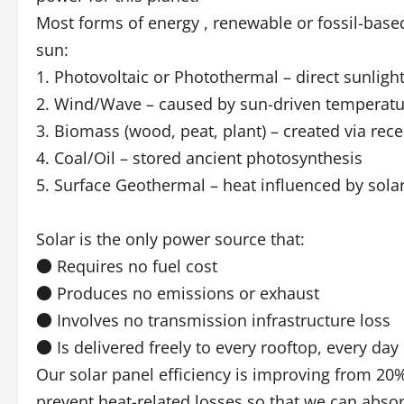
Most forms of energy , renewable or fossil-based,
sun:
1. Photovoltaic or Photothermal – direct sunligh
2. Wind/Wave – caused by sun-driven temperatur
3. Biomass (wood, peat, plant) – created via rec
4. Coal/Oil – stored ancient photosynthesis
5. Surface Geothermal – heat influenced by solar
Solar is the only power source that:
● Requires no fuel cost
● Produces no emissions or exhaust
● Involves no transmission infrastructure loss
● Is delivered freely to every rooftop, every day
Our solar panel efficiency is improving from 20
prevent heat-related losses so that we can abso