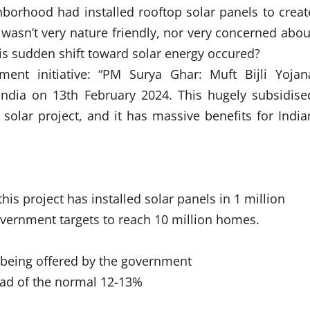
hborhood had installed rooftop solar panels to creat
 wasn’t very nature friendly, nor very concerned abou
s sudden shift toward solar energy occured?
ment initiative: “PM Surya Ghar: Muft Bijli Yojan
ndia on 13th February 2024. This hugely subsidise
solar project, and it has massive benefits for India
his project has installed solar panels in 1 million
vernment targets to reach 10 million homes.
s being offered by the government
tead of the normal 12-13%