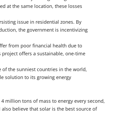
ed at the same location, these losses
sisting issue in residential zones. By
duction, the government is incentivizing
er from poor financial health due to
s project offers a sustainable, one-time
 of the sunniest countries in the world,
e solution to its growing energy
r 4 million tons of mass to energy every second,
 also believe that solar is the best source of