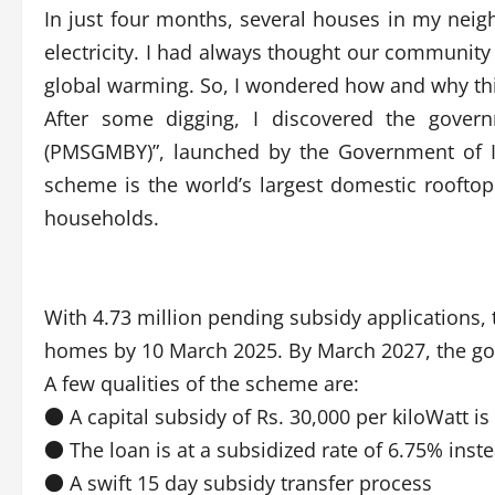
In just four months, several houses in my neig
electricity. I had always thought our community
global warming. So, I wondered how and why thi
After some digging, I discovered the govern
(PMSGMBY)”, launched by the Government of I
scheme is the world’s largest domestic rooftop 
households.
With 4.73 million pending subsidy applications, t
homes by 10 March 2025. By March 2027, the go
A few qualities of the scheme are:
● A capital subsidy of Rs. 30,000 per kiloWatt i
● The loan is at a subsidized rate of 6.75% ins
● A swift 15 day subsidy transfer process