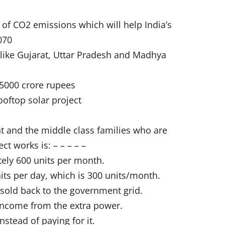
h of CO2 emissions which will help India’s
070
 like Gujarat, Uttar Pradesh and Madhya
 75000 crore rupees
ooftop solar project
nt and the middle class families who are
t works is: – – – – –
ely 600 units per month.
ts per day, which is 300 units/month.
 sold back to the government grid.
l income from the extra power.
nstead of paying for it.