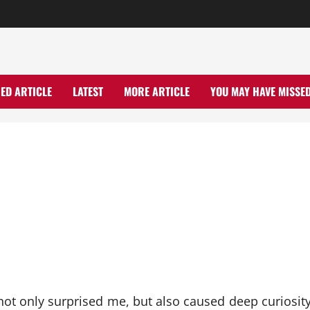
ED ARTICLE
LATEST
MORE ARTICLE
YOU MAY HAVE MISSE
ot only surprised me, but also caused deep curiosity