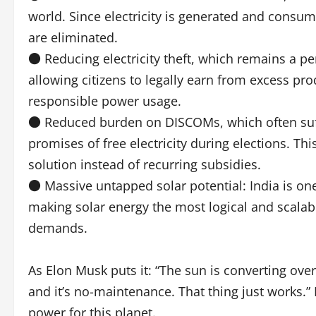
world. Since electricity is generated and consum
are eliminated.
● Reducing electricity theft, which remains a per
allowing citizens to legally earn from excess pro
responsible power usage.
● Reduced burden on DISCOMs, which often suff
promises of free electricity during elections. Thi
solution instead of recurring subsidies.
● Massive untapped solar potential: India is one
making solar energy the most logical and scalabl
demands.
As Elon Musk puts it: “The sun is converting ove
and it’s no-maintenance. That thing just works.” I
power for this planet.