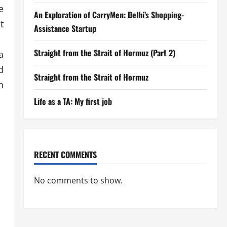
e
An Exploration of CarryMen: Delhi’s Shopping-
t
Assistance Startup
Straight from the Strait of Hormuz (Part 2)
a
d
Straight from the Strait of Hormuz
n
Life as a TA: My first job
RECENT COMMENTS
No comments to show.