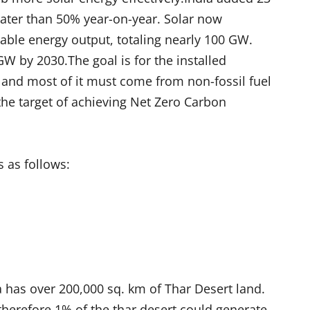
eater than 50% year-on-year. Solar now
wable energy output, totaling nearly 100 GW.
W by 2030.The goal is for the installed
 and most of it must come from non-fossil fuel
n the target of achieving Net Zero Carbon
s as follows:
a has over 200,000 sq. km of Thar Desert land.
herefore 1% of the thar desert could generate