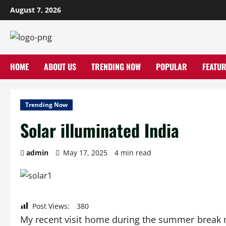
Skip
August 7, 2026
to
content
HOME
ABOUT US
TRENDING NOW
POPULAR
FEATUR
Trending Now
Solar illuminated India
admin
May 17, 2025
4 min read
Post Views:
380
My recent visit home during the summer break n