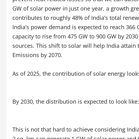
GW of solar power in just one year, a growth gr
contributes to roughly 48% of India’s total rene
India’s power demand is expected to reach 366 G
capacity to rise from 475 GW to 900 GW by 2030
sources. This shift to solar will help India attai
Emissions by 2070.
As of 2025, the contribution of solar energy look
By 2030, the distribution is expected to look like:
This is not that hard to achieve considering Indi
2 sq. km can generate 1 GW of solar power and t