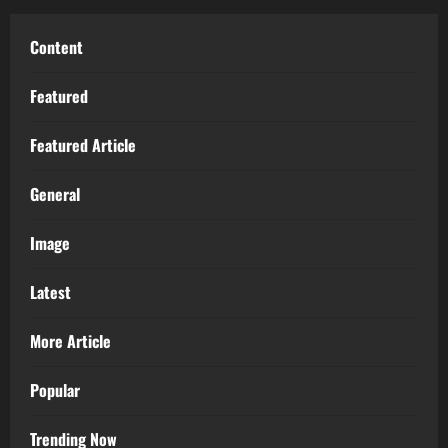
Content
Featured
Featured Article
General
Image
Latest
More Article
Popular
Trending Now