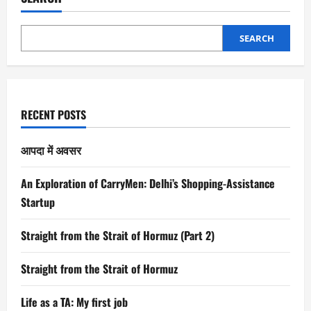
SEARCH
RECENT POSTS
आपदा में अवसर
An Exploration of CarryMen: Delhi’s Shopping-Assistance
Startup
Straight from the Strait of Hormuz (Part 2)
Straight from the Strait of Hormuz
Life as a TA: My first job