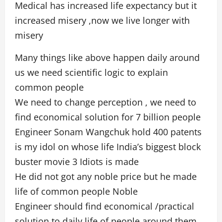
Medical has increased life expectancy but it
increased misery ,now we live longer with
misery
Many things like above happen daily around
us we need scientific logic to explain
common people
We need to change perception , we need to
find economical solution for 7 billion people
Engineer Sonam Wangchuk hold 400 patents
is my idol on whose life India’s biggest block
buster movie 3 Idiots is made
He did not got any noble price but he made
life of common people Noble
Engineer should find economical /practical
solution to daily life of people around them