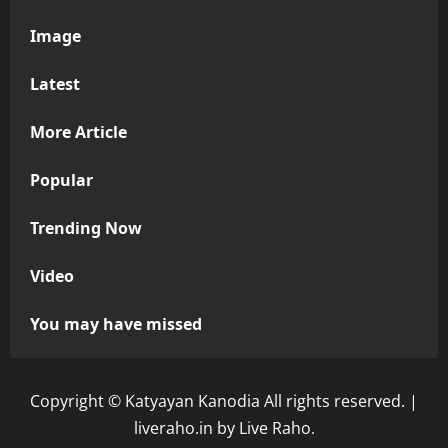
Image
Latest
More Article
Popular
Trending Now
Video
You may have missed
Copyright © Katyayan Kanodia All rights reserved.
|
liveraho.in
by Live Raho.