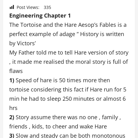
Post Views:
335
Engineering Chapter 1
The Tortoise and the Hare Aesop’s Fables is a
perfect example of adage “ History is written
by Victors’
My Father told me to tell Hare version of story
, it made me realised the moral story is full of
flaws
1)
Speed of hare is 50 times more then
tortoise considering this fact if Hare run for 5
min he had to sleep 250 minutes or almost 6
hrs
2)
Story assume there was no one , family ,
friends , kids, to cheer and wake Hare
3)
Slow and steady can be both monotonous