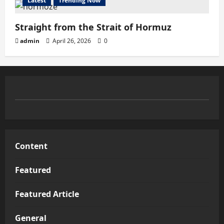
Latest
Trending Now
Straight from the Strait of Hormuz
admin
April 26, 2026
0
Content
Featured
Featured Article
General