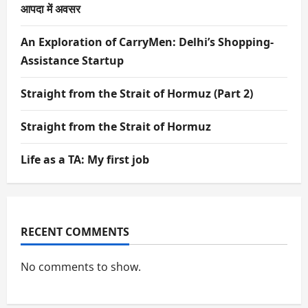
आपदा में अवसर
An Exploration of CarryMen: Delhi’s Shopping-
Assistance Startup
Straight from the Strait of Hormuz (Part 2)
Straight from the Strait of Hormuz
Life as a TA: My first job
RECENT COMMENTS
No comments to show.