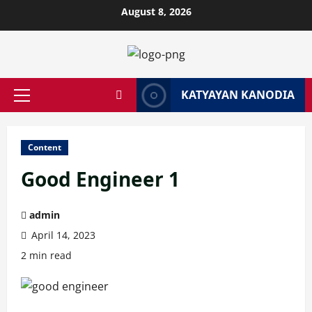
Skip
August 8, 2026
to
content
KATYAYAN KANODIA
Primary
Menu
Content
Good Engineer 1
admin
April 14, 2023
2 min read