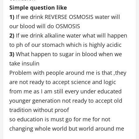
Simple question like
1)
If we drink REVERSE OSMOSIS water will
our blood will do OSMOSIS
2)
If we drink alkaline water what will happen
to ph of our stomach which is highly acidic
3)
What happen to sugar in blood when we
take insulin
Problem with people around me is that ,they
are not ready to accept science and logic
from me as I am still every under educated
younger generation not ready to accept old
tradition without proof
so education is must go for me for not
changing whole world but world around me