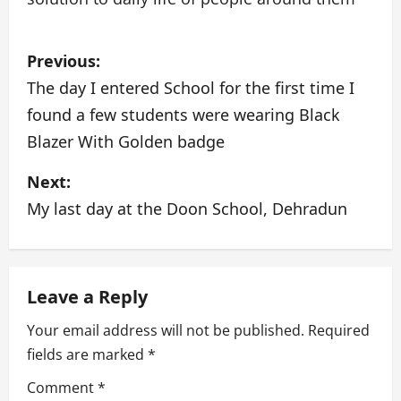
P
Previous:
o
The day I entered School for the first time I
found a few students were wearing Black
s
Blazer With Golden badge
t
Next:
n
My last day at the Doon School, Dehradun
a
v
Leave a Reply
i
Your email address will not be published.
Required
g
fields are marked
*
a
Comment
*