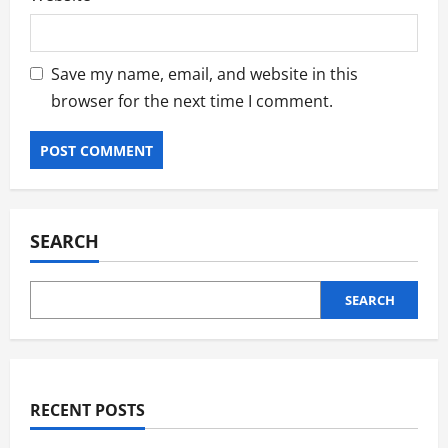
Save my name, email, and website in this
browser for the next time I comment.
SEARCH
SEARCH
RECENT POSTS