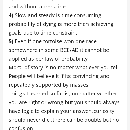
and without adrenaline
4)
Slow and steady is time consuming
probability of dying is more then achieving
goals due to time constrain.
5)
Even if one tortoise won one race
somewhere in some BCE/AD it cannot be
applied as per law of probability
Moral of story is no matter what ever you tell
People will believe it if its convincing and
repeatedly supported by masses
Things I learned so far is, no matter whether
you are right or wrong but you should always
have logic to explain your answer ,curiosity
should never die ,there can be doubts but no
confusion