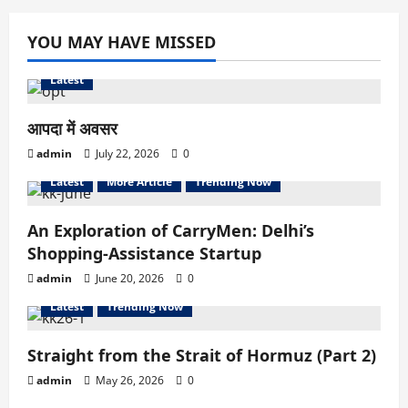
YOU MAY HAVE MISSED
Latest
आपदा में अवसर
admin
July 22, 2026
0
Latest
More Article
Trending Now
An Exploration of CarryMen: Delhi’s
Shopping-Assistance Startup
admin
June 20, 2026
0
Latest
Trending Now
Straight from the Strait of Hormuz (Part 2)
admin
May 26, 2026
0