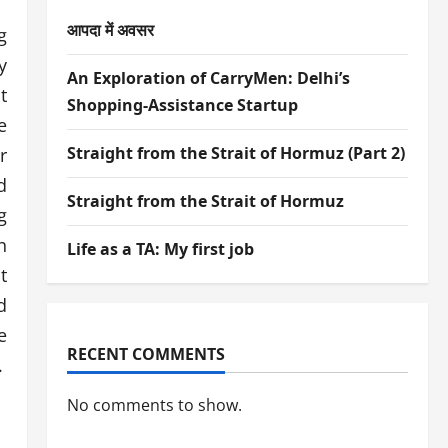
आपदा में अवसर
g
y
An Exploration of CarryMen: Delhi’s
t
Shopping-Assistance Startup
e
Straight from the Strait of Hormuz (Part 2)
r
d
Straight from the Strait of Hormuz
g
n
Life as a TA: My first job
t
d
e
RECENT COMMENTS
.
No comments to show.