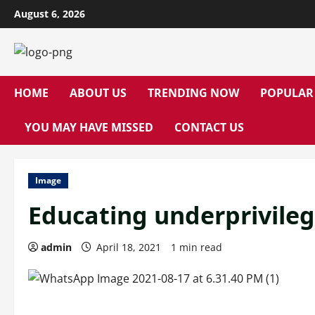
Skip
August 6, 2026
to
content
HOME
ABOUT US
TRENDING NOW
POPULAR
YOU MAY HAVE MISSED
CONTACT US
Image
Educating underprivile
admin
April 18, 2021
1 min read