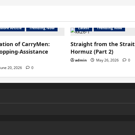
More Article
Trending Now
Latest
Trending Now
ation of CarryMen:
Straight from the Strait
hopping-Assistance
Hormuz (Part 2)
admin
May 26, 2026
0
June 20, 2026
0