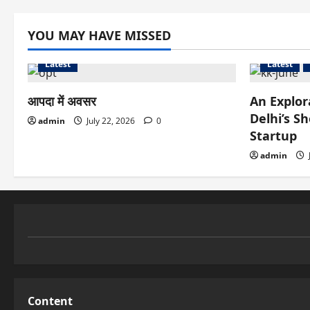
YOU MAY HAVE MISSED
Latest
Latest
आपदा में अवसर
An Explor
Delhi’s S
admin
July 22, 2026
0
Startup
admin
Content