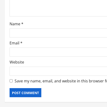
t
i
o
Name
*
n
Email
*
Website
Save my name, email, and website in this browser f