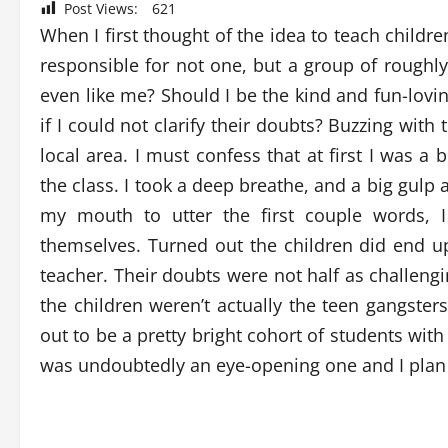
Post Views:
621
When I first thought of the idea to teach childre
responsible for not one, but a group of roughly
even like me? Should I be the kind and fun-lovin
if I could not clarify their doubts? Buzzing wi
local area. I must confess that at first I was a
the class. I took a deep breathe, and a big gulp
my mouth to utter the first couple words, 
themselves. Turned out the children did end up
teacher. Their doubts were not half as challeng
the children weren’t actually the teen gangster
out to be a pretty bright cohort of students with
was undoubtedly an eye-opening one and I plan 