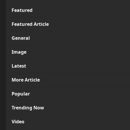
Featured
Featured Article
General
Image
Latest
More Article
Popular
Trending Now
Video