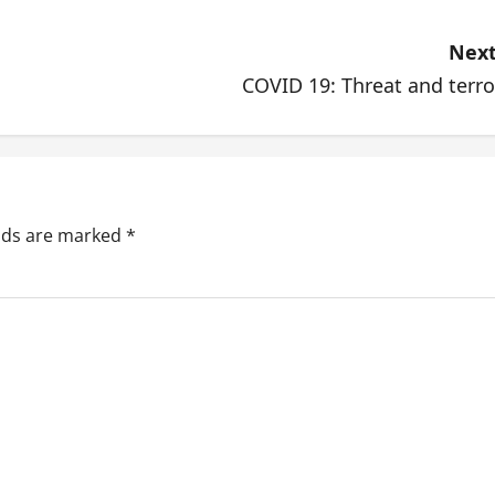
Next
COVID 19: Threat and terro
elds are marked
*