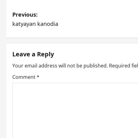
P
Previous:
katyayan kanodia
o
s
t
Leave a Reply
n
Your email address will not be published.
Required fi
Comment
*
a
v
i
g
a