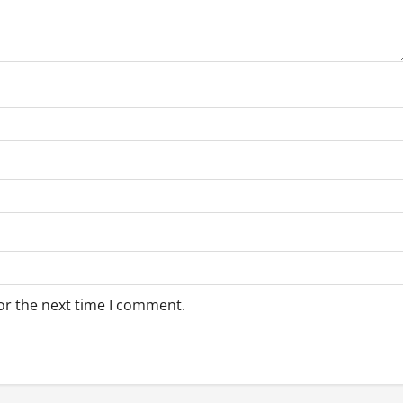
or the next time I comment.