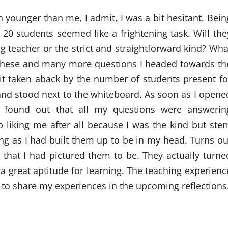
n younger than me, I admit, I was a bit hesitant. Bein
 20 students seemed like a frightening task. Will the
g teacher or the strict and straightforward kind? Wha
th these and many more questions I headed towards th
 bit taken aback by the number of students present fo
 and stood next to the whiteboard. As soon as I opene
I found out that all my questions were answerin
 liking me after all because I was the kind but ster
ing as I had built them up to be in my head. Turns ou
s that I had pictured them to be. They actually turne
 a great aptitude for learning. The teaching experienc
to share my experiences in the upcoming reflections