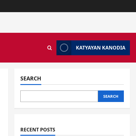
KATYAYAN KANODIA
SEARCH
SEARCH
RECENT POSTS