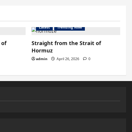
Latest
Trending Now
 of
Straight from the Strait of
Hormuz
admin
April 26, 2026
0