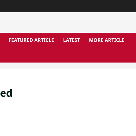
FEATURED ARTICLE
LATEST
MORE ARTICLE
ged