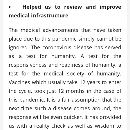
Helped us to review and improve
medical infrastructure
The medical advancements that have taken
place due to this pandemic simply cannot be
ignored. The coronavirus disease has served
as a test for humanity. A test for the
responsiveness and readiness of humanity, a
test for the medical society of humanity.
Vaccines which usually take 12 years to enter
the cycle, took just 12 months in the case of
this pandemic. It is a fair assumption that the
next time such a disease comes around, the
response will be even quicker. It has provided
us with a reality check as well as wisdom to