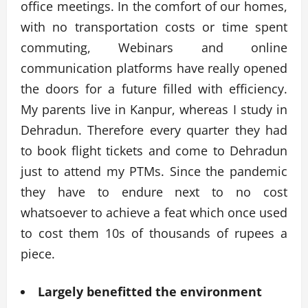
office meetings. In the comfort of our homes,
with no transportation costs or time spent
commuting, Webinars and online
communication platforms have really opened
the doors for a future filled with efficiency.
My parents live in Kanpur, whereas I study in
Dehradun. Therefore every quarter they had
to book flight tickets and come to Dehradun
just to attend my PTMs. Since the pandemic
they have to endure next to no cost
whatsoever to achieve a feat which once used
to cost them 10s of thousands of rupees a
piece.
Largely benefitted the environment