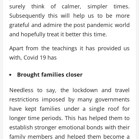
surely think of calmer, simpler times.
Subsequently this will help us to be more
grateful and admire the post pandemic world
and hopefully treat it better this time.
Apart from the teachings it has provided us
with, Covid 19 has
Brought families closer
Needless to say, the lockdown and travel
restrictions imposed by many governments
have kept families under a single roof for
longer time periods. This has helped them to
establish stronger emotional bonds with their
family members and helped them become a