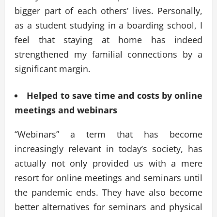
bigger part of each others’ lives. Personally,
as a student studying in a boarding school, I
feel that staying at home has indeed
strengthened my familial connections by a
significant margin.
Helped to save time and costs by online
meetings and webinars
“Webinars” a term that has become
increasingly relevant in today’s society, has
actually not only provided us with a mere
resort for online meetings and seminars until
the pandemic ends. They have also become
better alternatives for seminars and physical