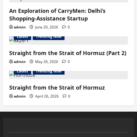
An Exploration of CarryMen: Delhi’s
Shopping-Assistance Startup
admin
June 20, 2026
0
Latest
Trending Now
Straight from the Strait of Hormuz (Part 2)
admin
May 26, 2026
0
Latest
Trending Now
Straight from the Strait of Hormuz
admin
April 26, 2026
0