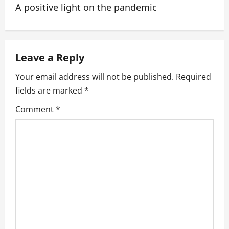
A positive light on the pandemic
n
a
Leave a Reply
v
Your email address will not be published.
Required
i
fields are marked
*
g
Comment
*
a
t
i
o
n