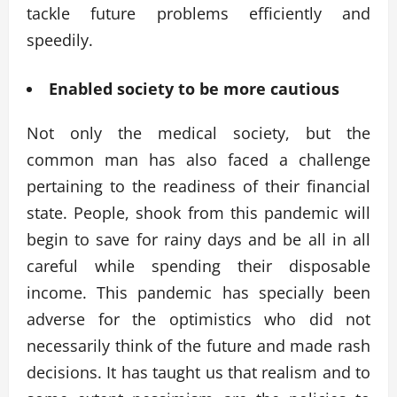
tackle future problems efficiently and
speedily.
Enabled society to be more cautious
Not only the medical society, but the
common man has also faced a challenge
pertaining to the readiness of their financial
state. People, shook from this pandemic will
begin to save for rainy days and be all in all
careful while spending their disposable
income. This pandemic has specially been
adverse for the optimistics who did not
necessarily think of the future and made rash
decisions. It has taught us that realism and to