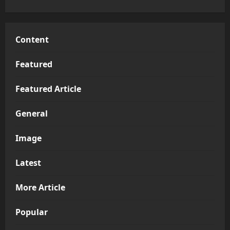
Content
Featured
Featured Article
General
Image
Latest
More Article
Popular