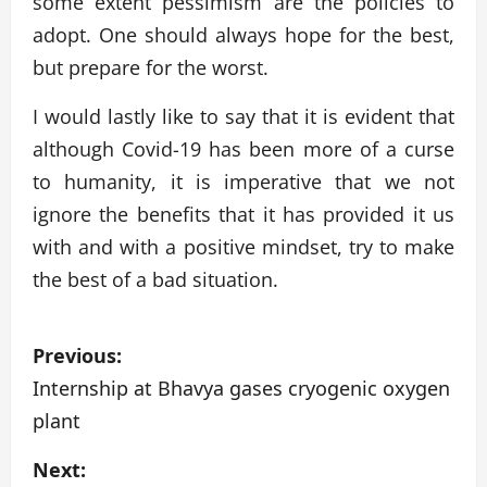
some extent pessimism are the policies to
adopt. One should always hope for the best,
but prepare for the worst.
I would lastly like to say that it is evident that
although Covid-19 has been more of a curse
to humanity, it is imperative that we not
ignore the benefits that it has provided it us
with and with a positive mindset, try to make
the best of a bad situation.
P
Previous:
o
Internship at Bhavya gases cryogenic oxygen
plant
s
Next:
t