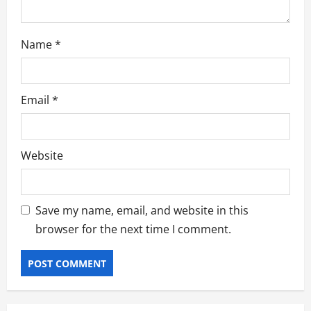
Name
*
Email
*
Website
Save my name, email, and website in this
browser for the next time I comment.