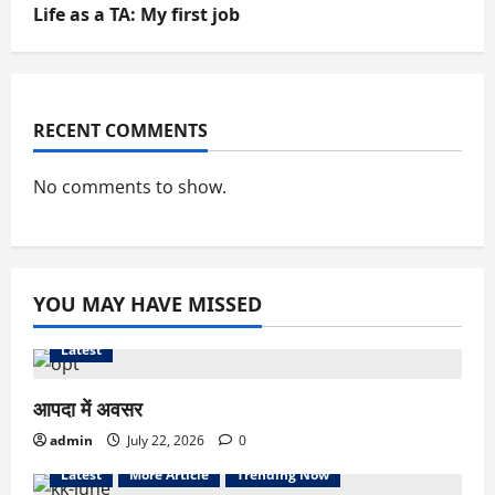
Life as a TA: My first job
RECENT COMMENTS
No comments to show.
YOU MAY HAVE MISSED
Latest
आपदा में अवसर
admin
July 22, 2026
0
Latest
More Article
Trending Now