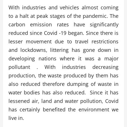
With industries and vehicles almost coming
to a halt at peak stages of the pandemic. The
carbon emission rates have significantly
reduced since Covid -19 began. Since there is
lesser movement due to travel restrictions
and lockdowns, littering has gone down in
developing nations where it was a major
pollutant . With industries decreasing
production, the waste produced by them has
also reduced therefore dumping of waste in
water bodies has also reduced. Since it has
lessened air, land and water pollution, Covid
has certainly benefited the environment we
live in.