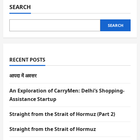
SEARCH
SEARCH
RECENT POSTS
आपदा में अवसर
An Exploration of CarryMen: Delhi’s Shopping-
Assistance Startup
Straight from the Strait of Hormuz (Part 2)
Straight from the Strait of Hormuz