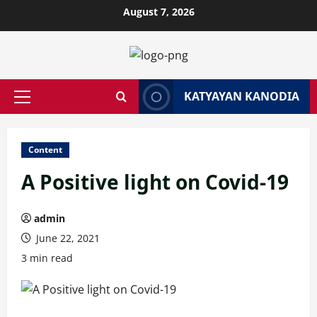
Skip
August 7, 2026
to
content
KATYAYAN KANODIA
Primary
Menu
Content
A Positive light on Covid-19
admin
June 22, 2021
3 min read