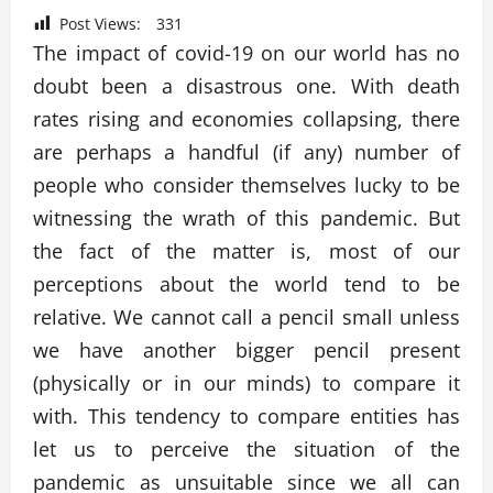
Post Views:
331
The impact of covid-19 on our world has no
doubt been a disastrous one. With death
rates rising and economies collapsing, there
are perhaps a handful (if any) number of
people who consider themselves lucky to be
witnessing the wrath of this pandemic. But
the fact of the matter is, most of our
perceptions about the world tend to be
relative. We cannot call a pencil small unless
we have another bigger pencil present
(physically or in our minds) to compare it
with. This tendency to compare entities has
let us to perceive the situation of the
pandemic as unsuitable since we all can