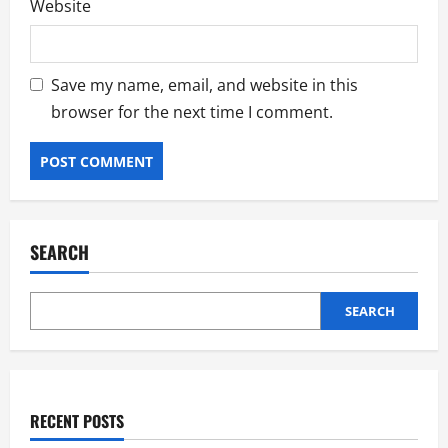
Website
Save my name, email, and website in this
browser for the next time I comment.
SEARCH
SEARCH
RECENT POSTS