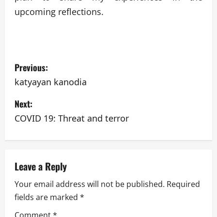
upcoming reflections.
P
Previous:
o
katyayan kanodia
s
Next:
t
COVID 19: Threat and terror
n
a
Leave a Reply
v
Your email address will not be published.
Required
fields are marked
*
i
Comment
*