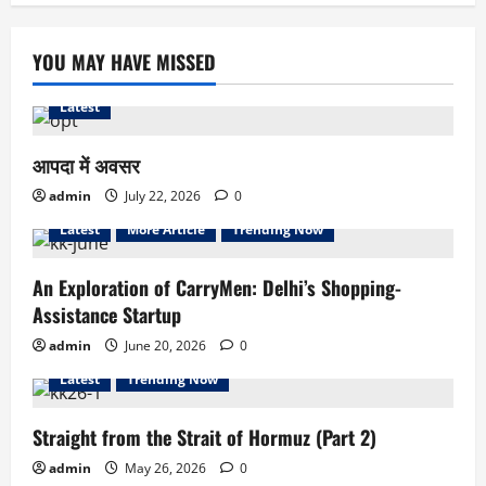
YOU MAY HAVE MISSED
Latest
आपदा में अवसर
admin
July 22, 2026
0
Latest
More Article
Trending Now
An Exploration of CarryMen: Delhi’s Shopping-
Assistance Startup
admin
June 20, 2026
0
Latest
Trending Now
Straight from the Strait of Hormuz (Part 2)
admin
May 26, 2026
0