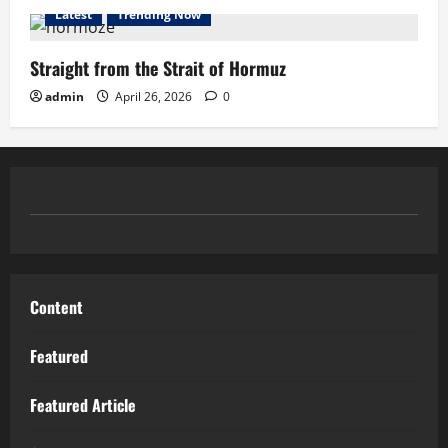
Latest
Trending Now
Straight from the Strait of Hormuz
admin
April 26, 2026
0
Content
Featured
Featured Article