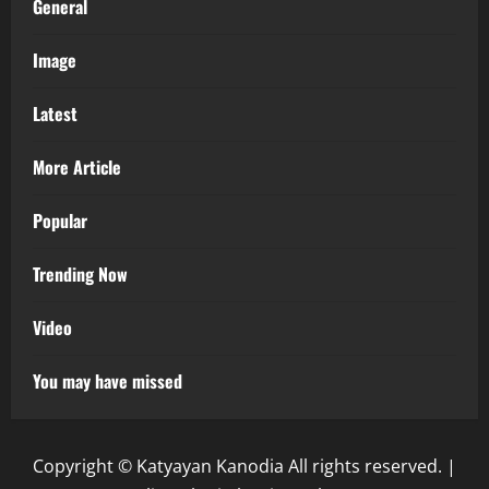
General
Image
Latest
More Article
Popular
Trending Now
Video
You may have missed
Copyright © Katyayan Kanodia All rights reserved.
|