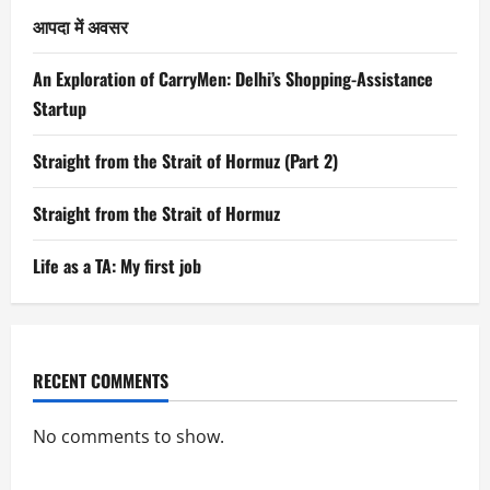
आपदा में अवसर
An Exploration of CarryMen: Delhi’s Shopping-Assistance
Startup
Straight from the Strait of Hormuz (Part 2)
Straight from the Strait of Hormuz
Life as a TA: My first job
RECENT COMMENTS
No comments to show.