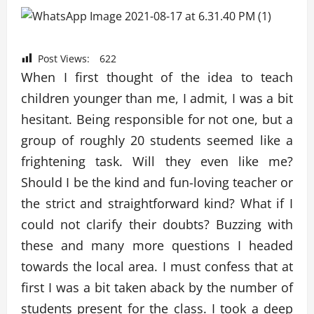
Post Views:
622
When I first thought of the idea to teach
children younger than me, I admit, I was a bit
hesitant. Being responsible for not one, but a
group of roughly 20 students seemed like a
frightening task. Will they even like me?
Should I be the kind and fun-loving teacher or
the strict and straightforward kind? What if I
could not clarify their doubts? Buzzing with
these and many more questions I headed
towards the local area. I must confess that at
first I was a bit taken aback by the number of
students present for the class. I took a deep