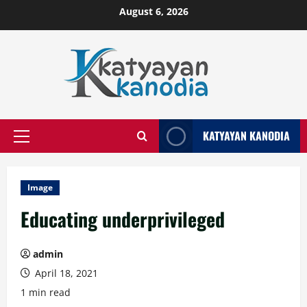
Skip
August 6, 2026
to
content
KATYAYAN KANODIA
Primary
Menu
Image
Educating underprivileged
admin
April 18, 2021
1 min read