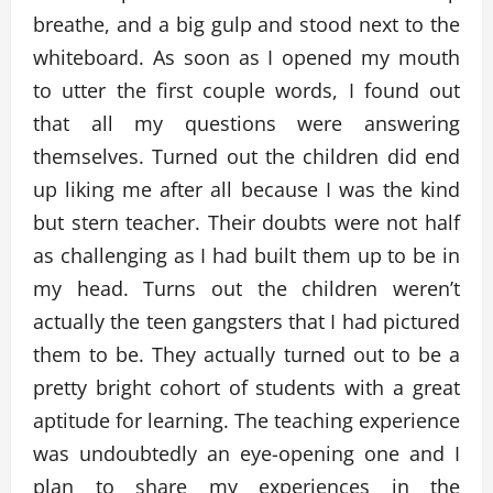
breathe, and a big gulp and stood next to the
whiteboard. As soon as I opened my mouth
to utter the first couple words, I found out
that all my questions were answering
themselves. Turned out the children did end
up liking me after all because I was the kind
but stern teacher. Their doubts were not half
as challenging as I had built them up to be in
my head. Turns out the children weren’t
actually the teen gangsters that I had pictured
them to be. They actually turned out to be a
pretty bright cohort of students with a great
aptitude for learning. The teaching experience
was undoubtedly an eye-opening one and I
plan to share my experiences in the