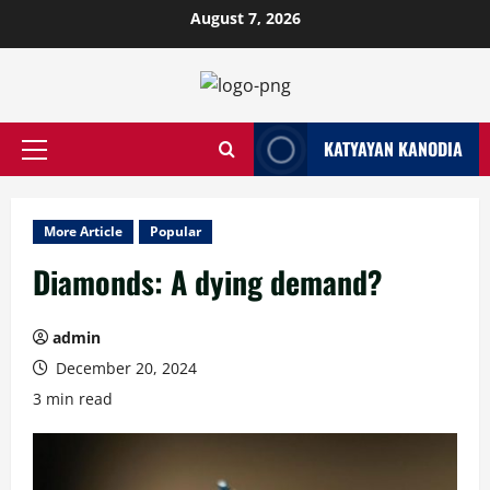
Skip
August 7, 2026
to
content
KATYAYAN KANODIA
Primary
Menu
More Article
Popular
Diamonds: A dying demand?
admin
December 20, 2024
3 min read