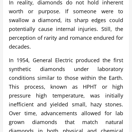
In reality, diamonds do not hold inherent
worth or purpose. If someone were to
swallow a diamond, its sharp edges could
potentially cause internal injuries. Still, the
perception of rarity and romance endured for
decades.
In 1954, General Electric produced the first
synthetic diamonds under laboratory
conditions similar to those within the Earth.
This process, known as HPHT or high
pressure high temperature, was initially
inefficient and yielded small, hazy stones.
Over time, advancements allowed for lab
grown diamonds that match natural
diamonds in both physical and chemical