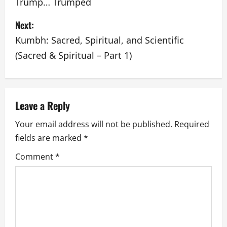
o
Trump… Trumped
s
Next:
t
Kumbh: Sacred, Spiritual, and Scientific
(Sacred & Spiritual – Part 1)
n
a
v
Leave a Reply
Your email address will not be published.
Required
i
fields are marked
*
g
Comment
*
a
t
i