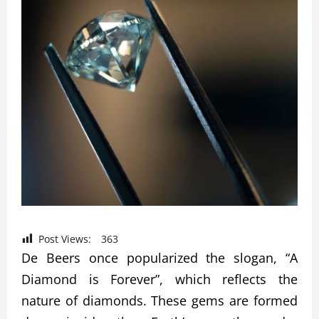
Post Views:
363
De Beers once popularized the slogan, “A
Diamond is Forever”, which reflects the
nature of diamonds. These gems are formed