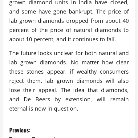
grown diamond units in India have closed,
and some have gone bankrupt. The price of
lab grown diamonds dropped from about 40
percent of the price of natural diamonds to
about 10 percent, and it continues to fall.
The future looks unclear for both natural and
lab grown diamonds. No matter how clear
these stones appear, if wealthy consumers
reject them, lab grown diamonds will also
lose their appeal. The idea that diamonds,
and De Beers by extension, will remain
eternal is now in question.
P
Previous: