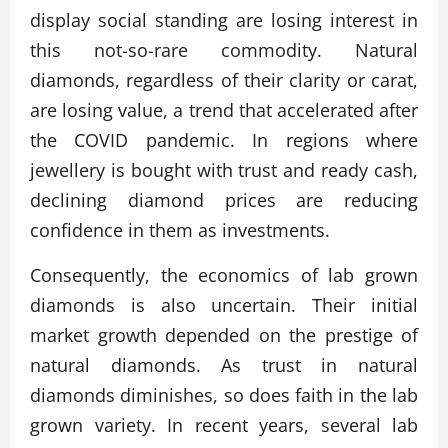
display social standing are losing interest in
this not-so-rare commodity. Natural
diamonds, regardless of their clarity or carat,
are losing value, a trend that accelerated after
the COVID pandemic. In regions where
jewellery is bought with trust and ready cash,
declining diamond prices are reducing
confidence in them as investments.
Consequently, the economics of lab grown
diamonds is also uncertain. Their initial
market growth depended on the prestige of
natural diamonds. As trust in natural
diamonds diminishes, so does faith in the lab
grown variety. In recent years, several lab