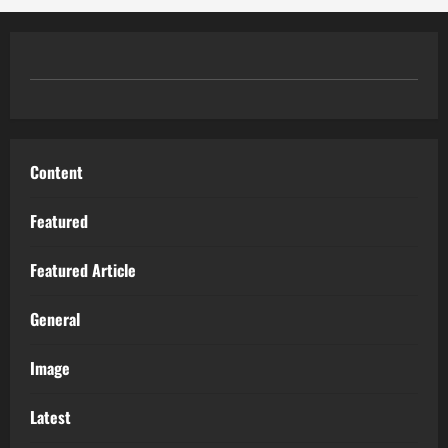
Content
Featured
Featured Article
General
Image
Latest