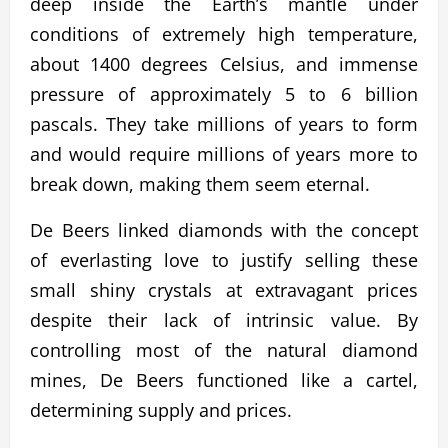
deep inside the Earth’s mantle under
conditions of extremely high temperature,
about 1400 degrees Celsius, and immense
pressure of approximately 5 to 6 billion
pascals. They take millions of years to form
and would require millions of years more to
break down, making them seem eternal.
De Beers linked diamonds with the concept
of everlasting love to justify selling these
small shiny crystals at extravagant prices
despite their lack of intrinsic value. By
controlling most of the natural diamond
mines, De Beers functioned like a cartel,
determining supply and prices.