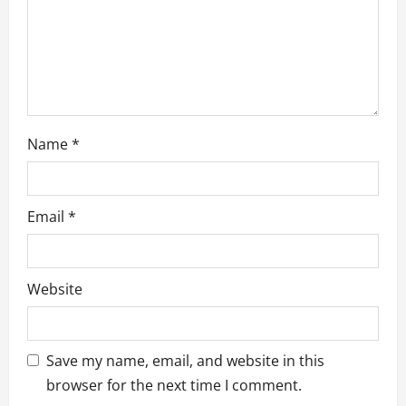
o
n
Name
*
Email
*
Website
Save my name, email, and website in this
browser for the next time I comment.