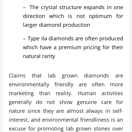
–
The crystal structure expands in one
direction which is not optimum for
larger diamond production
–
Type IIa diamonds are often produced
which have a premium pricing for their
natural rarity
Claims that lab grown diamonds are
environmentally friendly are often more
marketing than reality. Human activities
generally do not show genuine care for
nature since they are almost always in self-
interest, and environmental friendliness is an
excuse for promoting lab grown stones over