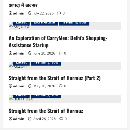
आपदा में अवसर
admin
July 22, 2026
0
Latest
More Article
Trending Now
An Exploration of CarryMen: Delhi’s Shopping-
Assistance Startup
admin
June 20, 2026
0
Latest
Trending Now
Straight from the Strait of Hormuz (Part 2)
admin
May 26, 2026
0
Latest
Trending Now
Straight from the Strait of Hormuz
admin
April 26, 2026
0