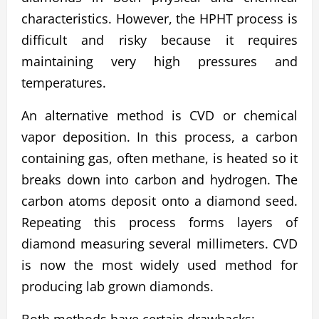
characteristics. However, the HPHT process is
difficult and risky because it requires
maintaining very high pressures and
temperatures.
An alternative method is CVD or chemical
vapor deposition. In this process, a carbon
containing gas, often methane, is heated so it
breaks down into carbon and hydrogen. The
carbon atoms deposit onto a diamond seed.
Repeating this process forms layers of
diamond measuring several millimeters. CVD
is now the most widely used method for
producing lab grown diamonds.