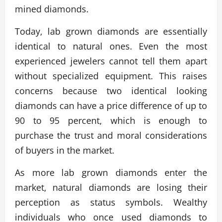
mined diamonds.
Today, lab grown diamonds are essentially
identical to natural ones. Even the most
experienced jewelers cannot tell them apart
without specialized equipment. This raises
concerns because two identical looking
diamonds can have a price difference of up to
90 to 95 percent, which is enough to
purchase the trust and moral considerations
of buyers in the market.
As more lab grown diamonds enter the
market, natural diamonds are losing their
perception as status symbols. Wealthy
individuals who once used diamonds to