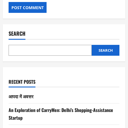
SEARCH
SEARCH
RECENT POSTS
आपदा में अवसर
An Exploration of CarryMen: Delhi’s Shopping-Assistance
Startup