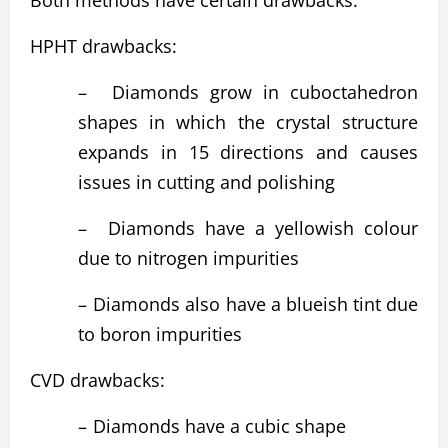
Both methods have certain drawbacks:
HPHT drawbacks:
–
Diamonds grow in cuboctahedron
shapes in which the crystal structure
expands in 15 directions and causes
issues in cutting and polishing
–
Diamonds have a yellowish colour
due to nitrogen impurities
–
Diamonds also have a blueish tint due
to boron impurities
CVD drawbacks:
–
Diamonds have a cubic shape