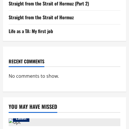
Straight from the Strait of Hormuz (Part 2)
Straight from the Strait of Hormuz
Life as a TA: My first job
RECENT COMMENTS
No comments to show.
YOU MAY HAVE MISSED
Latest